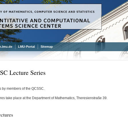
.lmu.de
LMU-Portal
Sitemap
C Lecture Series
s by members of the QCSSC.
ures take place at the
Department of Mathematics
, Theresienstraße 39.
ectures