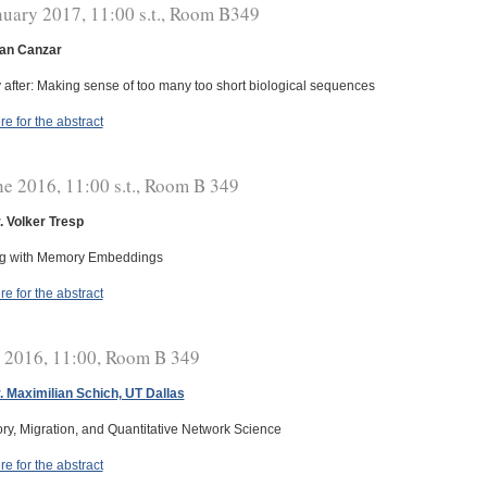
nuary 2017, 11:00 s.t., Room B349
fan Canzar
 after: Making sense of too many too short biological sequences
re for the abstract
ne 2016, 11:00 s.t., Room B 349
r. Volker Tresp
ng with Memory Embeddings
re for the abstract
y 2016, 11:00, Room B 349
r. Maximilian Schich, UT Dallas
ory, Migration, and Quantitative Network Science
re for the abstract