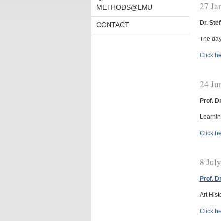
27 Ja
METHODS@LMU
Dr. Ste
CONTACT
The day
Click he
24 Ju
Prof. D
Learni
Click he
8 Jul
Prof. D
Art Hist
Click he