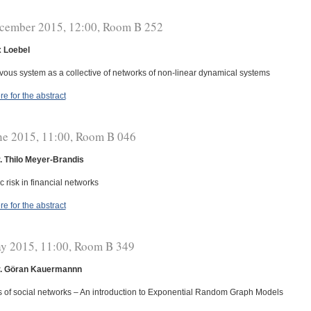
cember 2015, 12:00, Room B 252
x Loebel
vous system as a collective of networks of non-linear dynamical systems
re for the abstract
ne 2015, 11:00, Room B 046
r. Thilo Meyer-Brandis
 risk in financial networks
re for the abstract
y 2015, 11:00, Room B 349
r. Göran Kauermannn
s of social networks – An introduction to Exponential Random Graph Models