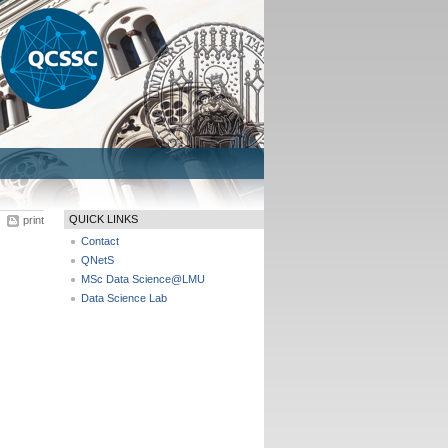
QUICK LINKS
print
Contact
QNetS
MSc Data Science@LMU
Data Science Lab