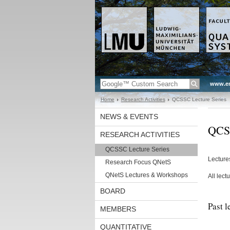
www.en
Home
Research Activities
QCSSC Lecture Series
NEWS & EVENTS
QCSS
RESEARCH ACTIVITIES
QCSSC Lecture Series
Lecture
Research Focus QNetS
QNetS Lectures & Workshops
All lect
BOARD
Past l
MEMBERS
QUANTITATIVE