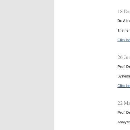
18 De
Dr. Ale
The ner
Click he
26 Ju
Prof. D
Systemic
Click he
22 Ma
Prof. D
Analysi